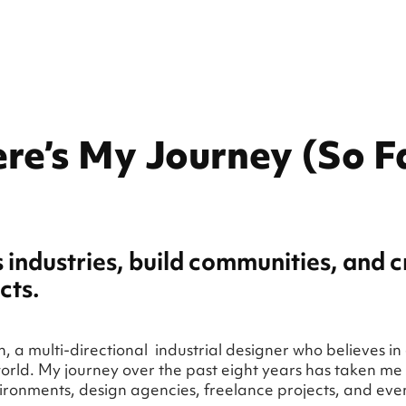
re’s My Journey (So F
s industries, build communities, and 
cts.
 a multi-directional industrial designer who believes in
orld. My journey over the past eight years has taken me 
ronments, design agencies, freelance projects, and ev