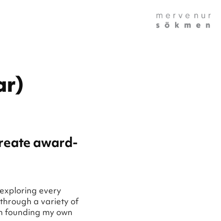
ar)
create award-
 exploring every
through a variety of
en founding my own