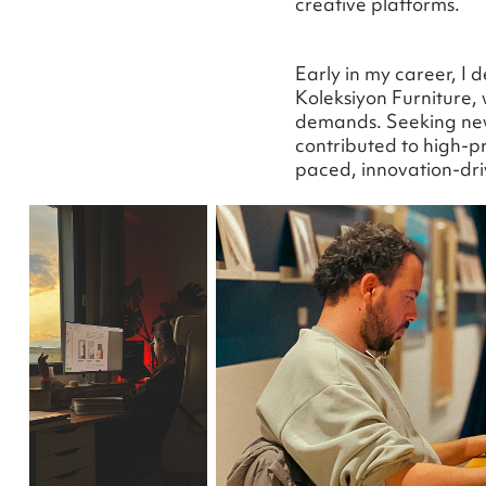
creative platforms.
Early in my career, I 
Koleksiyon Furniture,
demands. Seeking new 
contributed to high-pr
paced, innovation-dr