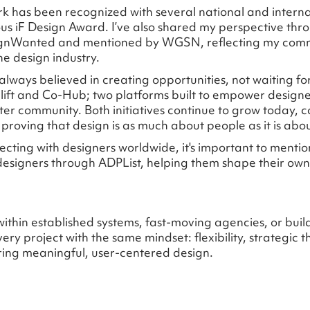
k has been recognized with several national and intern
ous iF Design Award. I’ve also shared my perspective thro
signWanted and mentioned by WGSN, reflecting my com
he design industry.
 always believed in creating opportunities, not waiting fo
ift and Co-Hub; two platforms built to empower design
ter community. Both initiatives continue to grow today, 
proving that design is as much about people as it is abo
cting with designers worldwide, it's important to mention
signers through ADPList, helping them shape their own 
ithin established systems, fast-moving agencies, or bui
ery project with the same mindset: flexibility, strategic t
ing meaningful, user-centered design.