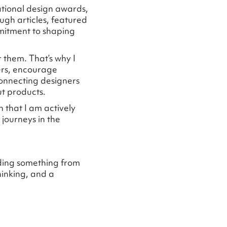
ational design awards,
ugh articles, featured
mitment to shaping
r them. That’s why I
ers, encourage
connecting designers
ut products.
 that I am actively
journeys in the
lding something from
hinking, and a