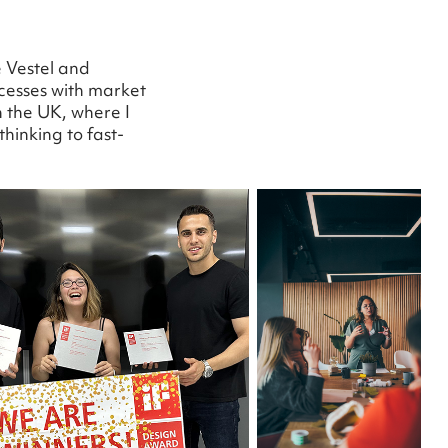
e Vestel and
cesses with market
 the UK, where I
hinking to fast-