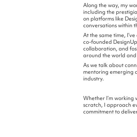
Along the way, my wor
including the prestigi
on platforms like De
conversations within t
At the same time, I’ve
co-founded DesignUpl
collaboration, and fos
around the world and 
As we talk about conne
mentoring emerging de
industry.
Whether I’m working w
scratch, I approach ev
commitment to deliver