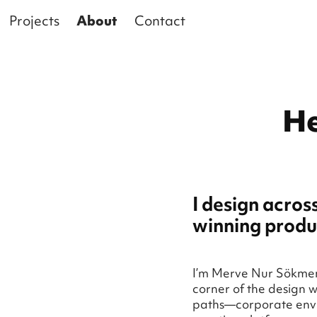
Projects
About
Contact
He
I design acros
winning produ
I’m Merve Nur Sökmen,
corner of the design w
paths—corporate envi