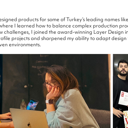
designed products for some of Turkey’s leading names lik
 where I learned how to balance complex production pro
challenges, I joined the award-winning Layer Design in
ofile projects and sharpened my ability to adapt design t
iven environments.